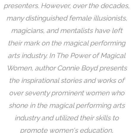
presenters. However, over the decades,
many distinguished female illusionists,
magicians, and mentalists have left
their mark on the magical performing
arts industry. In The Power of Magical
Women, author Connie Boyd presents
the inspirational stories and works of
over seventy prominent women who
shone in the magical performing arts
industry and utilized their skills to
promote women's education,