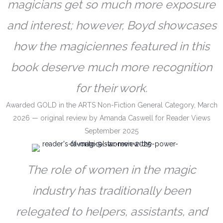
magicians get so much more exposure
and interest; however, Boyd showcases
how the magiciennes featured in this
book deserve much more recognition
for their work.
Awarded GOLD in the ARTS Non-Fiction General Category, March
2026 — original review by Amanda Caswell for Reader Views
September 2025
The role of women in the magic
industry has traditionally been
relegated to helpers, assistants, and