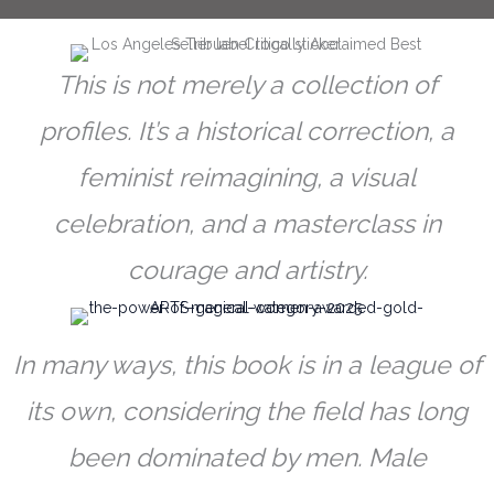
This is not merely a collection of
profiles. It’s a historical correction, a
feminist reimagining, a visual
celebration, and a masterclass in
courage and artistry.
In many ways, this book is in a league of
its own, considering the field has long
been dominated by men. Male