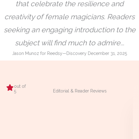
that celebrate the resilience and
creativity of female magicians. Readers
seeking an engaging introduction to the
subject will find much to admire...
Jason Munoz for Reedsy—Discovery December 31, 2025
out of
Editorial & Reader Reviews
5