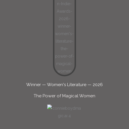
Winner — Women's Literature — 2026
The Power of Magical Women