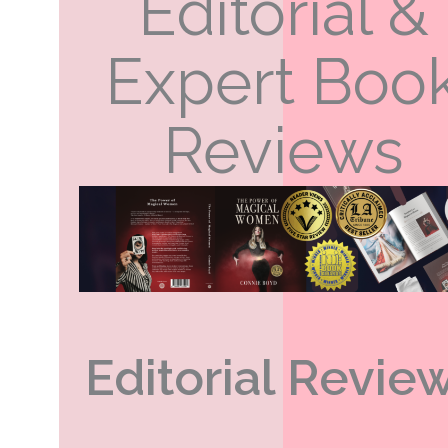
Editorial &
Expert Boo
Reviews
Editorial Revie