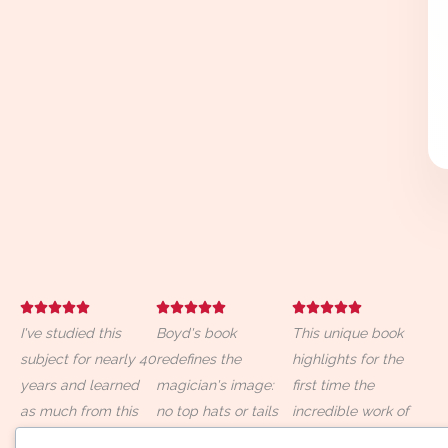
R
R
R















I've studied this
a
Boyd's book
a
This unique book
a
subject for nearly 40
t
redefines the
t
highlights for the
t
years and learned
e
magician's image:
e
first time the
e
as much from this
d
no top hats or tails
d
incredible work of
d
book as from any
5
required—just a
5
more than seventy
5