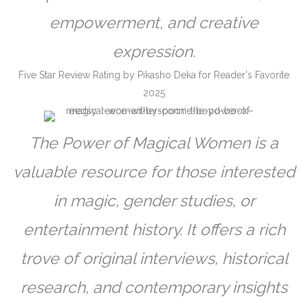
empowerment, and creative
expression.
Five Star Review Rating by Pikasho Deka for Reader's Favorite
2025
The Power of Magical Women is a
valuable resource for those interested
in magic, gender studies, or
entertainment history. It offers a rich
trove of original interviews, historical
research, and contemporary insights