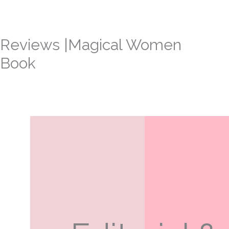
Skip
to
content
Reviews |Magical Women
Book