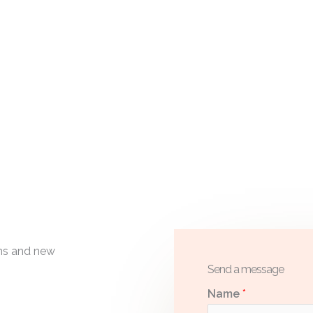
ons and new
Send a message
Name
*