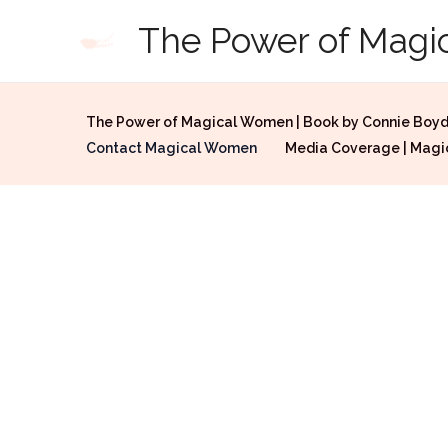
Skip
The Power of Mag
to
content
The Power of Magical Women | Book by Connie Boy
Contact Magical Women
Media Coverage | Mag