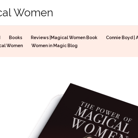
ical Women
d
Books
Reviews |Magical Women Book
Connie Boyd | 
ical Women
Women in Magic Blog