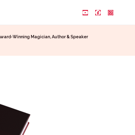
Award-Winning Magician, Author & Speaker