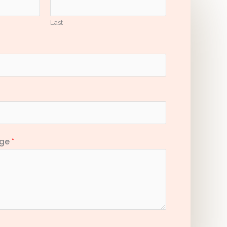
Last
age
*