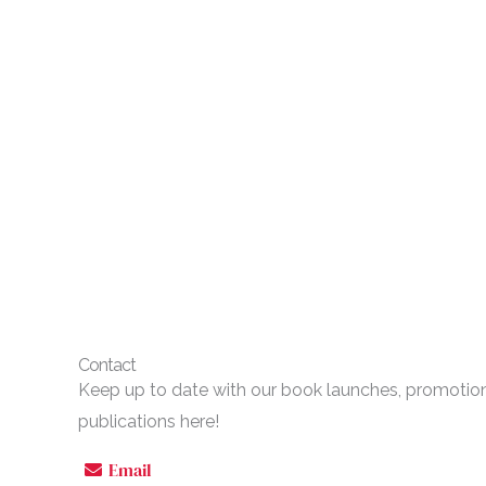
Contact
Keep up to date with our book launches, promoti
publications here!
Email