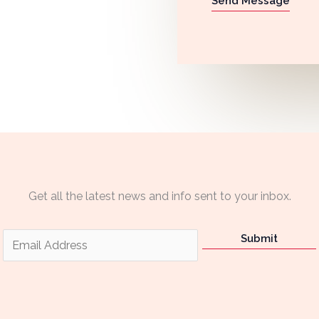
Send Message
Get all the latest news and info sent to your inbox.
E
Submit
m
a
i