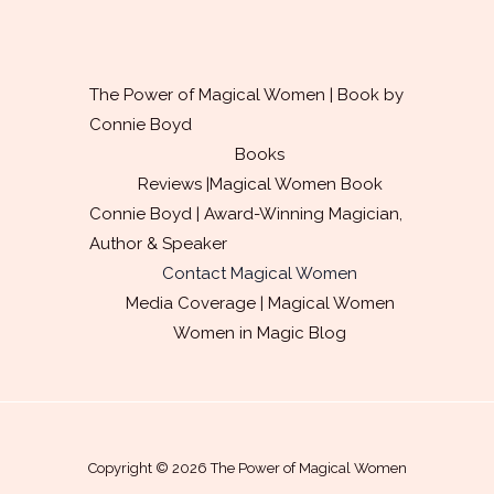
l
*
The Power of Magical Women | Book by
Connie Boyd
Books
Reviews |Magical Women Book
Connie Boyd | Award-Winning Magician,
Author & Speaker
Contact Magical Women
Media Coverage | Magical Women
Women in Magic Blog
Copyright © 2026 The Power of Magical Women