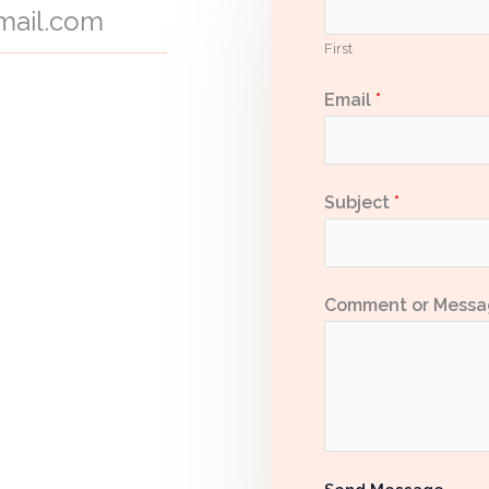
ail.com
First
Email
*
Subject
*
Comment or Mess