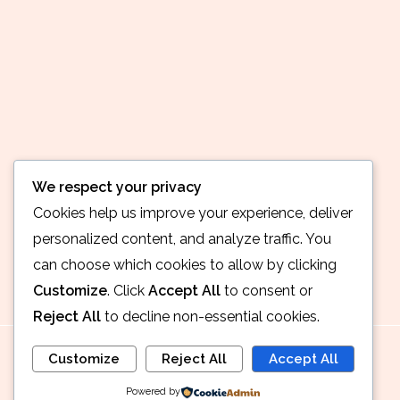
We respect your privacy
Cookies help us improve your experience, deliver
personalized content, and analyze traffic. You
can choose which cookies to allow by clicking
Customize
. Click
Accept All
to consent or
Reject All
to decline non-essential cookies.
Customize
Reject All
Accept All
Powered by