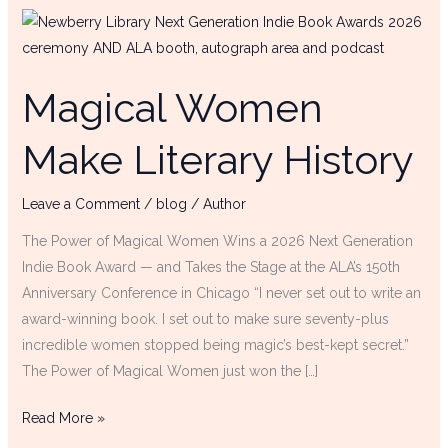
Magical
Women
Make
Magical Women
Literary
History
Make Literary History
Leave a Comment
/
blog
/
Author
The Power of Magical Women Wins a 2026 Next Generation
Indie Book Award — and Takes the Stage at the ALA’s 150th
Anniversary Conference in Chicago “I never set out to write an
award-winning book. I set out to make sure seventy-plus
incredible women stopped being magic’s best-kept secret.”
The Power of Magical Women just won the […]
Read More »