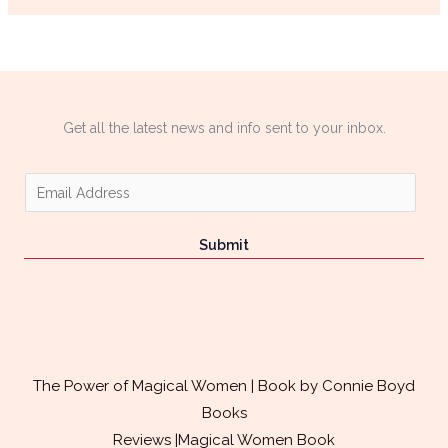
Get all the latest news and info sent to your inbox.
E
m
a
Submit
i
l
*
The Power of Magical Women | Book by Connie Boyd
Books
Reviews |Magical Women Book