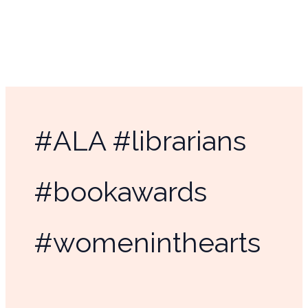
Skip
to
content
#ALA #librarians
#bookawards
#womeninthearts